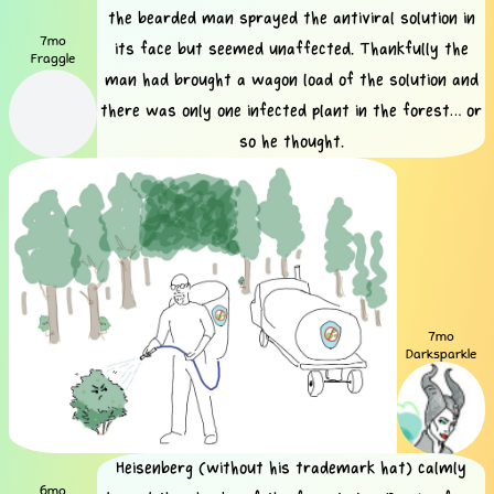
the bearded man sprayed the antiviral solution in
7mo
its face but seemed unaffected. Thankfully the
Fraggle
man had brought a wagon load of the solution and
there was only one infected plant in the forest… or
so he thought.
7mo
Darksparkle
Heisenberg (without his trademark hat) calmly
6mo