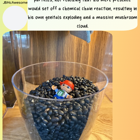
JBMcAwesome
would set off a chemical chain reaction, resulting in
his own genitals exploding and a massive mushroom
cloud.