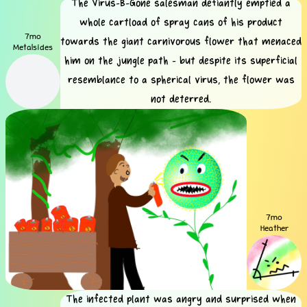
The Virus-B-Gone salesman defiantly emptied a
whole cartload of spray cans of his product
7mo
towards the giant carnivorous flower that menaced
Metalsides
him on the jungle path - but despite its superficial
resemblance to a spherical virus, the flower was
not deterred.
7mo
Heather
The infected plant was angry and surprised when