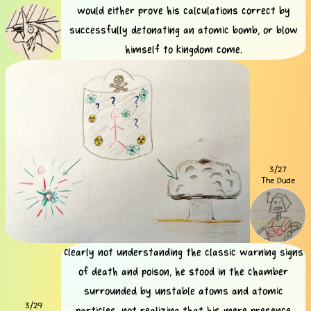
would either prove his calculations correct by
successfully detonating an atomic bomb, or blow
himself to kingdom come.
3/27
The Dude
Clearly not understanding the classic warning signs
of death and poison, he stood in the chamber
surrounded by unstable atoms and atomic
3/29
particles, not realizing that his mere presence