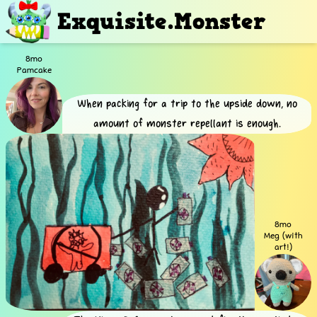
Exquisite.Monster
8mo
Pamcake
When packing for a trip to the upside down, no
amount of monster repellant is enough.
8mo
Meg (with
art!)