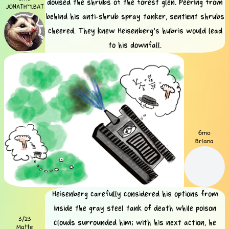
doused the shrubs of the forest glen. Peering from
JONATH~1.BAT
behind his anti-shrub spray tanker, sentient shrubs
cheered. They knew Heisenberg's hubris would lead
to his downfall.
6mo
Briana
Heisenberg carefully considered his options from
inside the gray steel tank of death while poison
3/23
clouds surrounded him; with his next action, he
Matte