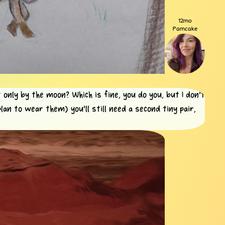
12mo
Pamcake
 only by the moon? Which is fine, you do you, but I don't
lan to wear them) you'll still need a second tiny pair,