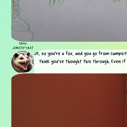
12mo
JONATH~1.BAT
OK, so you're a fox, and you go from campsite
think you've thought this through. Even if