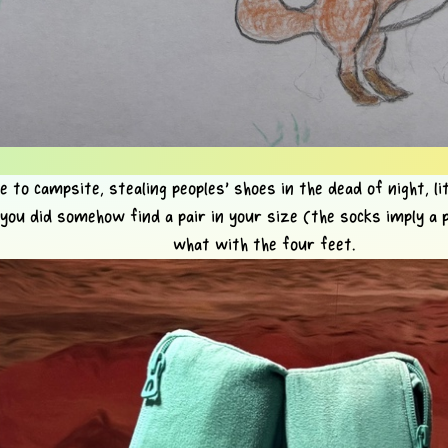
 to campsite, stealing peoples' shoes in the dead of night, lit
 you did somehow find a pair in your size (the socks imply a p
what with the four feet.