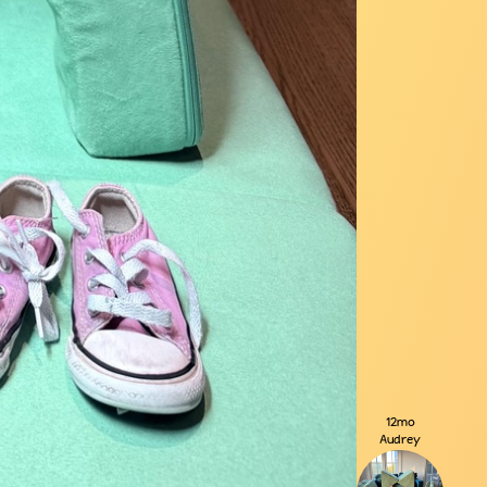
12mo
Audrey