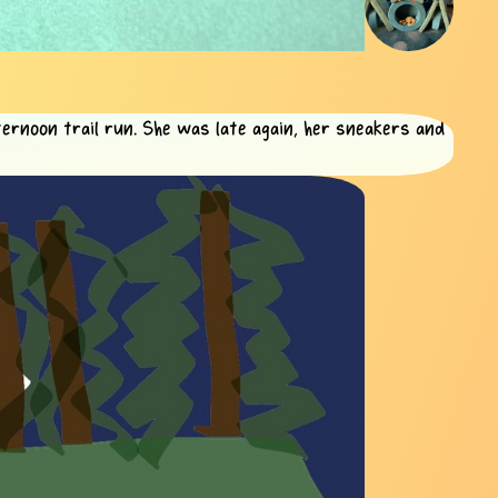
ternoon trail run. She was late again, her sneakers and