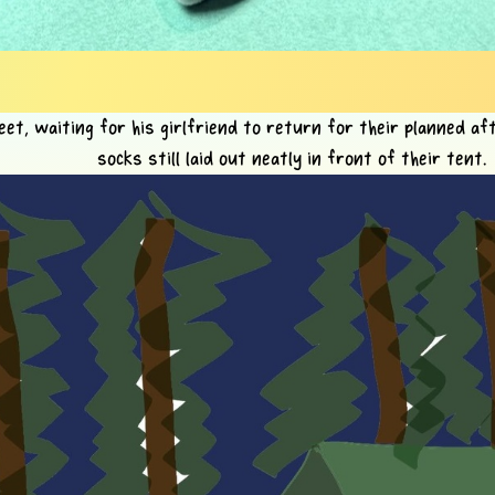
eet, waiting for his girlfriend to return for their planned af
socks still laid out neatly in front of their tent.