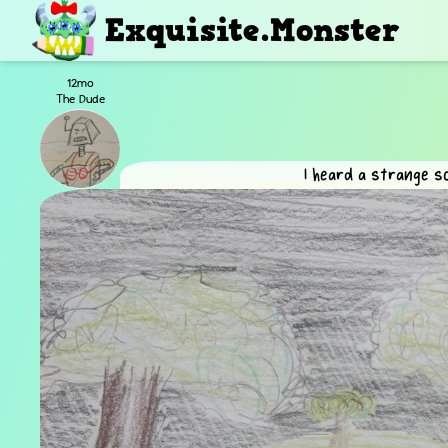
Exquisite.Monster
12mo
The Dude
I heard a strange s