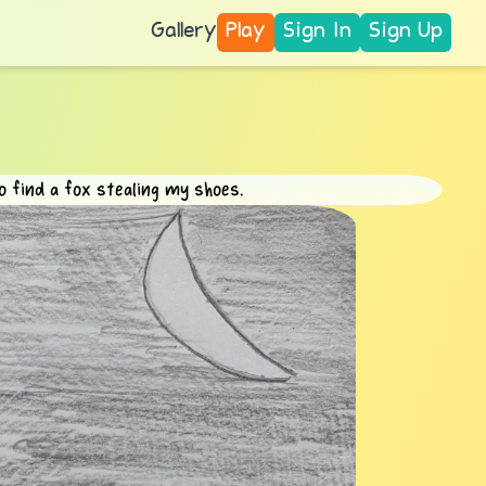
Gallery
Play
Sign In
Sign Up
 find a fox stealing my shoes.