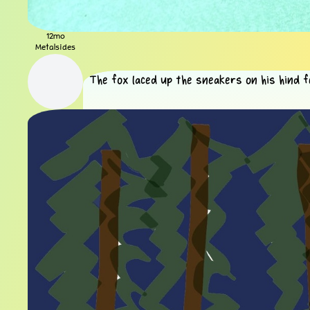
12mo
Metalsides
The fox laced up the sneakers on his hind f