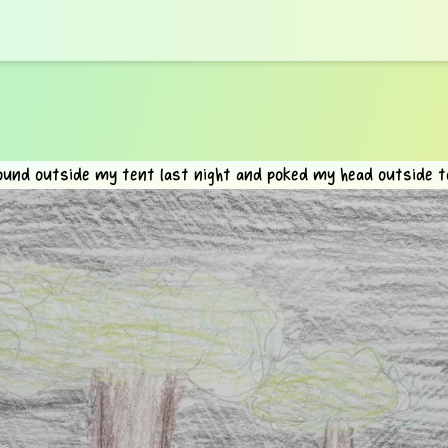
ound outside my tent last night and poked my head outside to