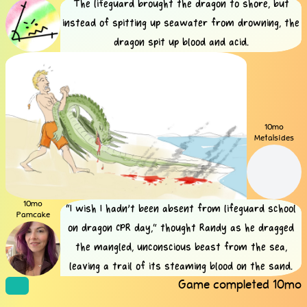
The lifeguard brought the dragon to shore, but
instead of spitting up seawater from drowning, the
dragon spit up blood and acid.
10mo
Metalsides
10mo
“I wish I hadn’t been absent from lifeguard school
Pamcake
on dragon CPR day,” thought Randy as he dragged
the mangled, unconscious beast from the sea,
leaving a trail of its steaming blood on the sand.
Game completed
10mo