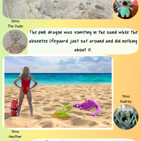
12mo
The Dude
The pink dragon was vomiting in the sand while the
absentee lifeguard just sat around and did nothing
about it.
11mo
Audrey
11mo
Heather