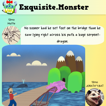
Exquisite.Monster
12mo
Matte
No sooner had he set foot on the bridge than he
saw lying right across his path a huge serpent-
dragon.
12mo
JONATH~1.BAT