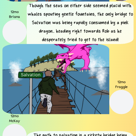
Though the seas on either side seemed placid with
12mo
whales spouting gentle fountains, the only bridge to
Briana
Salvation was being rapidly consumed by a pink
dragon.. heading right towards Rob as he
desperately tried to get to the island!
12mo
Fraggle
12mo
McKay
The path to salvation is a rickety bridge being