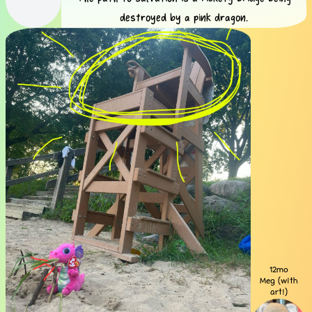
destroyed by a pink dragon.
12mo
Meg (with
art!)