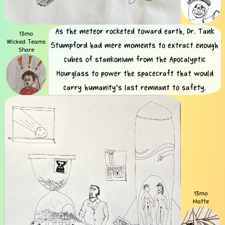
As the meteor rocketed toward earth, Dr. Tank
13mo
Wicked Teams
Stumpford had mere moments to extract enough
Share
cubes of stankonium from the Apocalyptic
Hourglass to power the spacecraft that would
carry humanity's last remnant to safety.
13mo
Matte