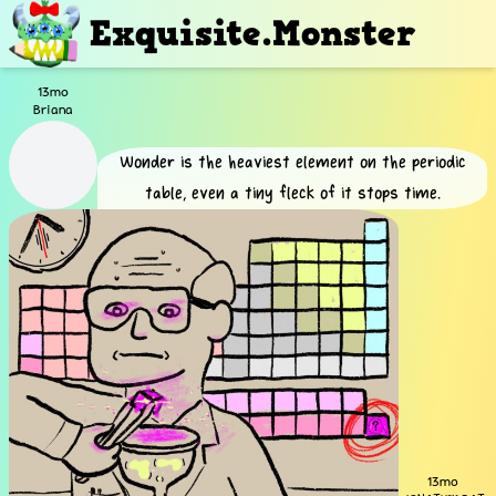
Exquisite.Monster
13mo
Briana
Wonder is the heaviest element on the periodic
table, even a tiny fleck of it stops time.
13mo