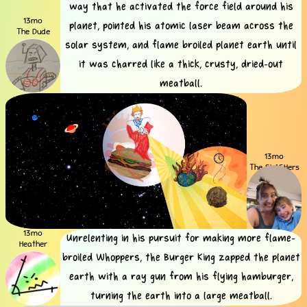
way that he activated the force field around his
13mo
planet, pointed his atomic laser beam across the
The Dude
solar system, and flame broiled planet earth until
it was charred like a thick, crusty, dried-out
meatball.
13mo
The SLASHers
13mo
Unrelenting in his pursuit for making more flame-
Heather
broiled Whoppers, the Burger King zapped the planet
earth with a ray gun from his flying hamburger,
turning the earth into a large meatball.