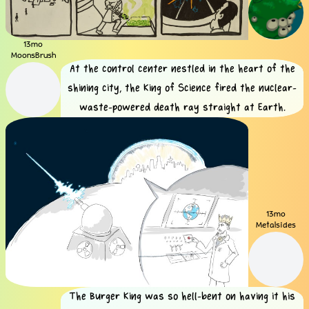
13mo
MoonsBrush
At the control center nestled in the heart of the
shining city, the King of Science fired the nuclear-
waste-powered death ray straight at Earth.
13mo
Metalsides
The Burger King was so hell-bent on having it his