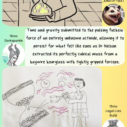
JONATH~1.BAT
Time and gravity submitted to the pulsing fuchsia
13mo
force of an entirely unknown actinide, allowing it to
Darksparkle
persist for what felt like eons as Dr Nelson
extracted its perfectly cubical mass from a
haywire hourglass with tightly gripped forceps.
13mo
Legal Lies
Build