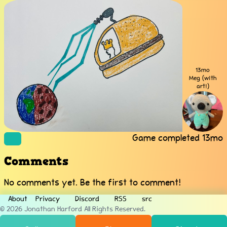
13mo
Meg (with
art!)
Game completed
13mo
Comments
No comments yet. Be the first to comment!
About
Privacy
Discord
RSS
src
© 2026
Jonathan Harford
All Rights Reserved.