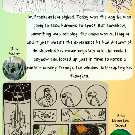
Dr. Frankenstein sighed. Today was the day he was
going to send humans to space! But somehow,
something was missing; the ennui was setting in
and it just wasn't the experience he had dreamt of.
13mo
He shoveled his poison crystals into the rocket
Audrey
anyhow and looked up just in time to notice a
meteor coming through the window, interrupting his
thoughts.
13mo
Eleven Eels
Repeat